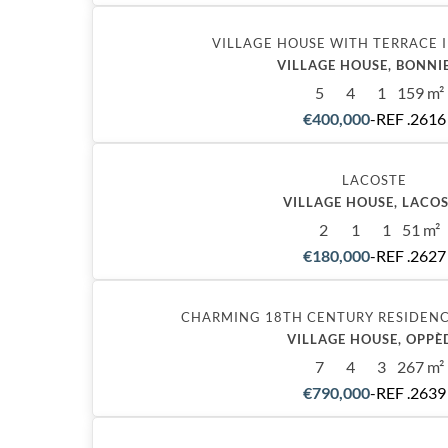
VILLAGE HOUSE WITH TERRACE 
VILLAGE HOUSE, BONNI
5
4
1
159 m²
€400,000
-
REF .2616
Exclusive
LACOSTE
VILLAGE HOUSE, LACO
2
1
1
51 m²
€180,000
-
REF .2627
CHARMING 18TH CENTURY RESIDEN
VILLAGE HOUSE, OPPÈ
7
4
3
267 m²
€790,000
-
REF .2639