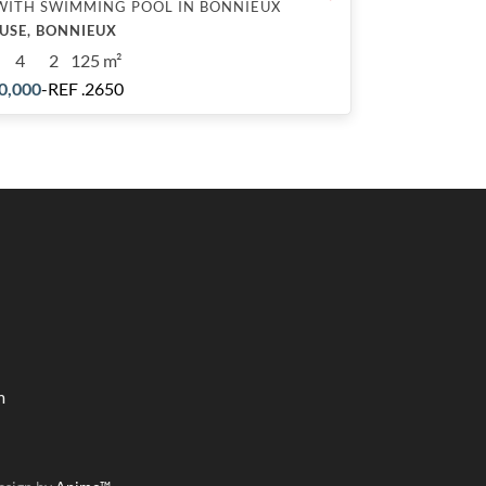
WITH SWIMMING POOL IN BONNIEUX
USE, BONNIEUX
4
2
125 m²
0,000
-
REF .2650
m