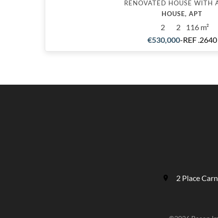
RENOVATED HOUSE WITH 
HOUSE, APT
2
2
116 m²
€530,000
-
REF .2640
2 Place Car