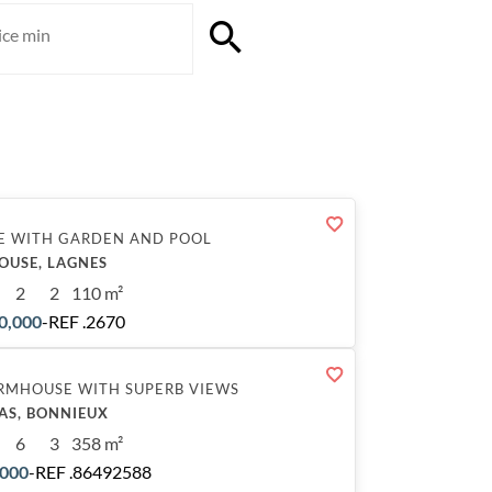
E WITH GARDEN AND POOL
OUSE, LAGNES
2
2
110 m²
0,000
-
REF .2670
RMHOUSE WITH SUPERB VIEWS
AS, BONNIEUX
6
3
358 m²
,000
-
REF .86492588