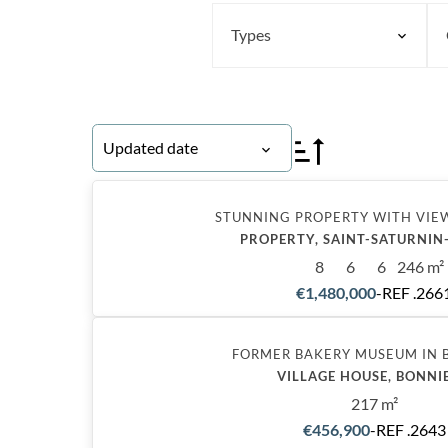
Types
Updated date
STUNNING PROPERTY WITH VIE
PROPERTY, SAINT-SATURNIN
8
6
6
246 m²
€1,480,000
-
REF .266
Exclusive
FORMER BAKERY MUSEUM IN 
VILLAGE HOUSE, BONNI
217 m²
€456,900
-
REF .2643