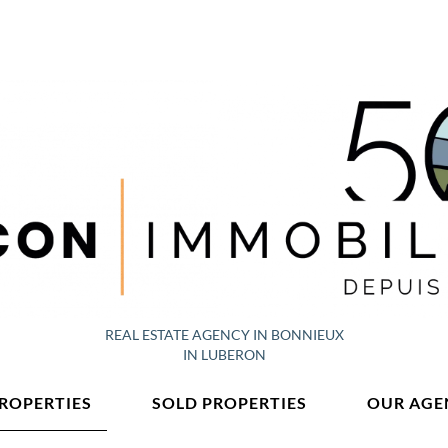
REAL ESTATE AGENCY IN BONNIEUX
IN LUBERON
PROPERTIES
SOLD PROPERTIES
OUR AGE