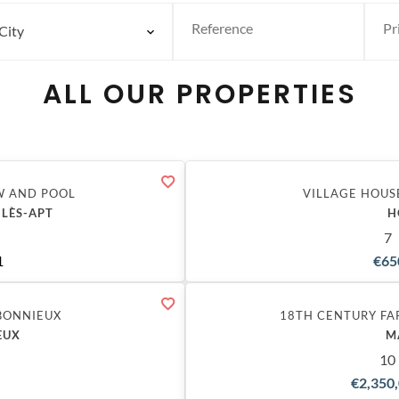
City
ALL OUR PROPERTIES
W AND POOL
VILLAGE HOUS
-LÈS-APT
H
7
1
€65
BONNIEUX
18TH CENTURY FA
EUX
M
10
€2,350