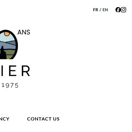
FR
/
EN
NCY
CONTACT US