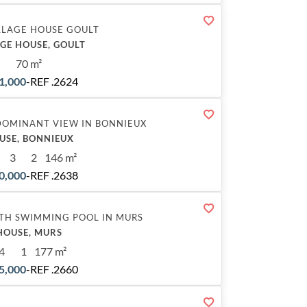
LLAGE HOUSE GOULT
AGE HOUSE, GOULT
70 m²
1,000
-
REF .2624
DOMINANT VIEW IN BONNIEUX
USE, BONNIEUX
3
2
146 m²
0,000
-
REF .2638
TH SWIMMING POOL IN MURS
HOUSE, MURS
4
1
177 m²
5,000
-
REF .2660