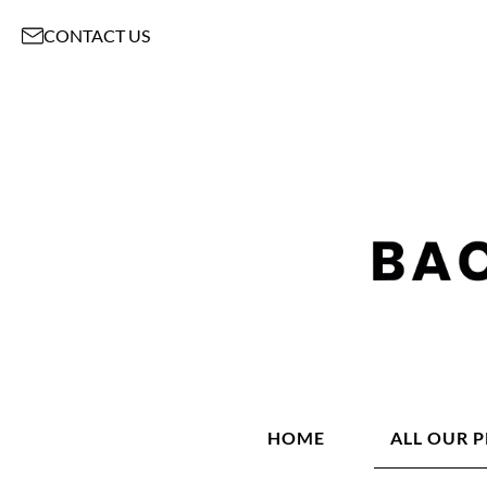
CONTACT US
HOME
ALL OUR 