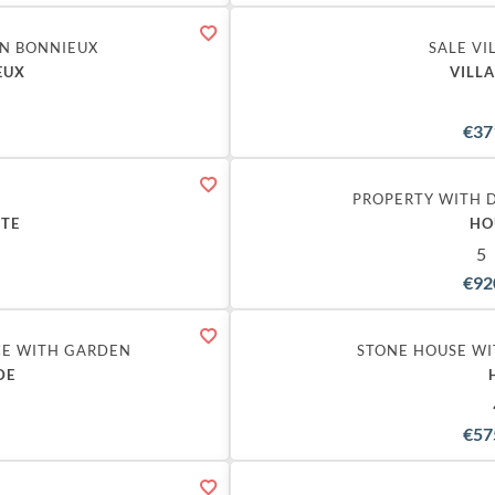
IN BONNIEUX
SALE VI
EUX
VILL
€37
PROPERTY WITH 
STE
HO
5
€92
CE WITH GARDEN
STONE HOUSE WI
DE
€57