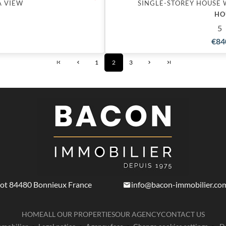
A VIEW
SINGLE-STOREY HOUSE 
HO
5
€84
1
2
3
not
84480
Bonnieux France
info@bacon-immobilier.co
HOME
ALL OUR PROPERTIES
OUR AGENCY
CONTACT US