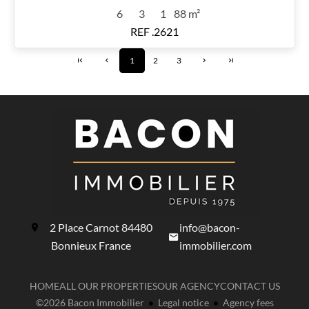
6
3
1
88 m²
REF .2621
1
2
3
2 Place Carnot
84480
info@bacon-
Bonnieux France
immobilier.com
HOME
ALL OUR PROPERTIES
OUR AGENCY
CONTACT US
©2026 Bacon Immobilier
Legal notice
Agency fees