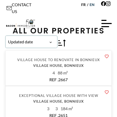
CONTACT
FR
/
EN
US
ALL OUR PROPERTIES
Updated date
Sold
VILLAGE HOUSE TO RENOVATE IN BONNIEUX
VILLAGE HOUSE, BONNIEUX
4
88 m²
REF .2667
Sold
EXCEPTIONAL VILLAGE HOUSE WITH VIEW
VILLAGE HOUSE, BONNIEUX
3
3
184 m²
REF .2651