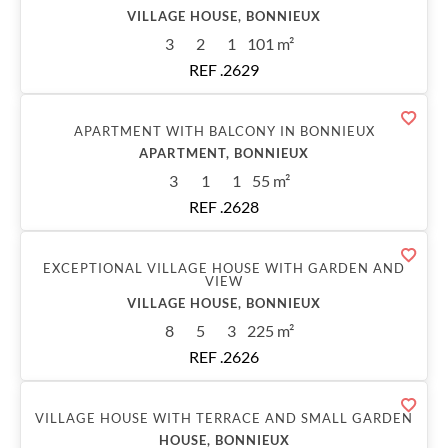
VILLAGE HOUSE, BONNIEUX
3
2
1
101 m²
REF .2629
Sold
APARTMENT WITH BALCONY IN BONNIEUX
APARTMENT, BONNIEUX
3
1
1
55 m²
REF .2628
Sold
EXCEPTIONAL VILLAGE HOUSE WITH GARDEN AND
VIEW
VILLAGE HOUSE, BONNIEUX
8
5
3
225 m²
REF .2626
Sold
VILLAGE HOUSE WITH TERRACE AND SMALL GARDEN
HOUSE, BONNIEUX