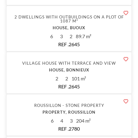
Sold
2 DWELLINGS WITH OUTBUILDINGS ON A PLOT OF
1087 M²
HOUSE, BUOUX
6
3
2
89.7 m²
REF .2645
Sold
VILLAGE HOUSE WITH TERRACE AND VIEW
HOUSE, BONNIEUX
2
2
101 m²
REF .2645
Sold
ROUSSILLON - STONE PROPERTY
PROPERTY, ROUSSILLON
6
4
3
204 m²
REF .2780