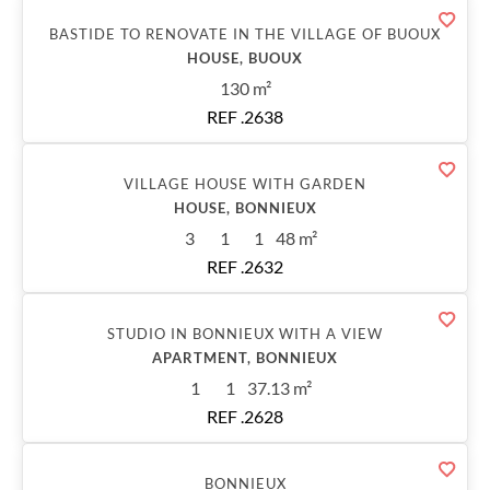
Sold
BASTIDE TO RENOVATE IN THE VILLAGE OF BUOUX
HOUSE, BUOUX
130 m²
REF .2638
Sold
VILLAGE HOUSE WITH GARDEN
HOUSE, BONNIEUX
3
1
1
48 m²
REF .2632
Sold
STUDIO IN BONNIEUX WITH A VIEW
APARTMENT, BONNIEUX
1
1
37.13 m²
REF .2628
Sold
BONNIEUX