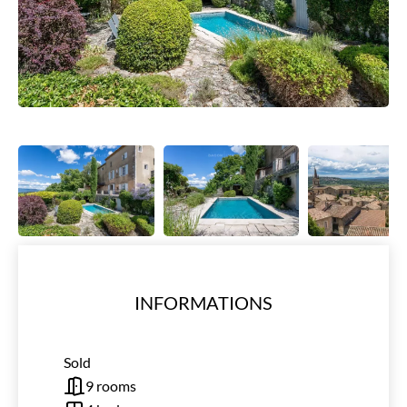
INFORMATIONS
Sold
9 rooms