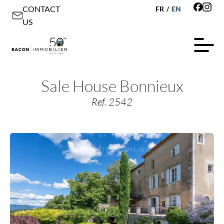
CONTACT
FR
/
EN
US
Sale House Bonnieux
Ref. 2542