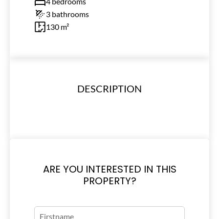
4 bedrooms
3 bathrooms
130 m²
DESCRIPTION
ARE YOU INTERESTED IN THIS
PROPERTY?