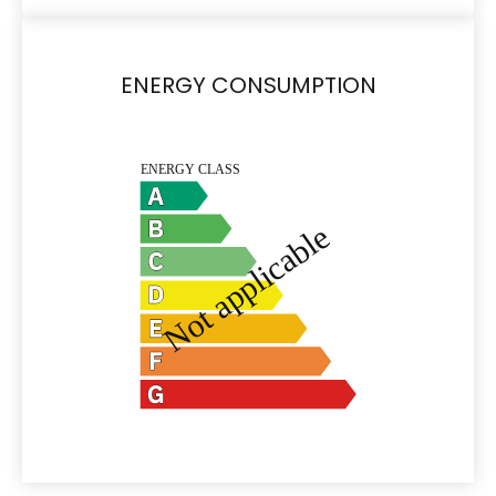
ENERGY CONSUMPTION