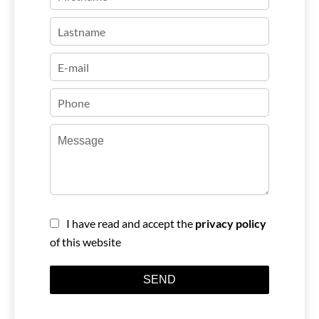
I have read and accept the
privacy policy
of this website
SEND