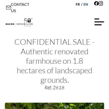
CONTACT
FR
/
EN
US
CONFIDENTIAL SALE -
Authentic renovated
farmhouse on 1.8
hectares of landscaped
grounds.
Ref. 2618