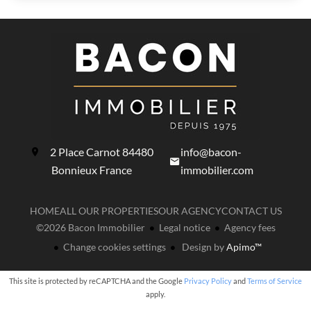
2 Place Carnot
84480
info@bacon-
Bonnieux France
immobilier.com
HOME
ALL OUR PROPERTIES
OUR AGENCY
CONTACT US
©2026 Bacon Immobilier
Legal notice
Agency fees
Change cookies settings
Design by
Apimo™
This site is protected by reCAPTCHA and the Google
Privacy Policy
and
Terms of Service
apply.