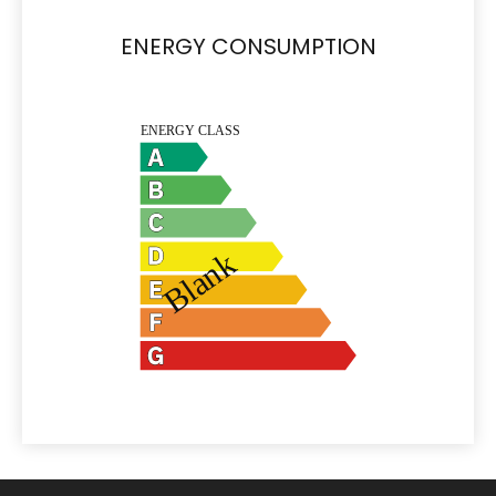
ENERGY CONSUMPTION