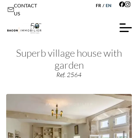
CONTACT
FR
/
EN
US
Superb village house with
garden
Ref. 2564