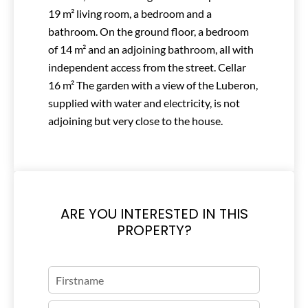
19 m² living room, a bedroom and a
bathroom. On the ground floor, a bedroom
of 14 m² and an adjoining bathroom, all with
independent access from the street. Cellar
16 m² The garden with a view of the Luberon,
supplied with water and electricity, is not
adjoining but very close to the house.
ARE YOU INTERESTED IN THIS
PROPERTY?