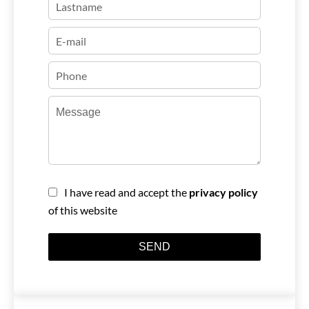
I have read and accept the
privacy policy
of this website
SEND