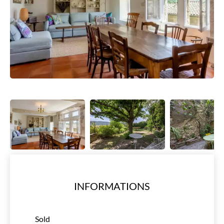
INFORMATIONS
Sold