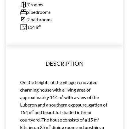
7 rooms
2 bedrooms
2 bathrooms
114 m²
DESCRIPTION
On the heights of the village, renovated
charming house with a living area of
approximately 114 m² with a view of the
Luberon and a southern exposure, garden of
154 m² and beautiful shaded interior
courtyard. The house consists of a 15 m²
kitchen, a 25 m² dining room and upstairs a