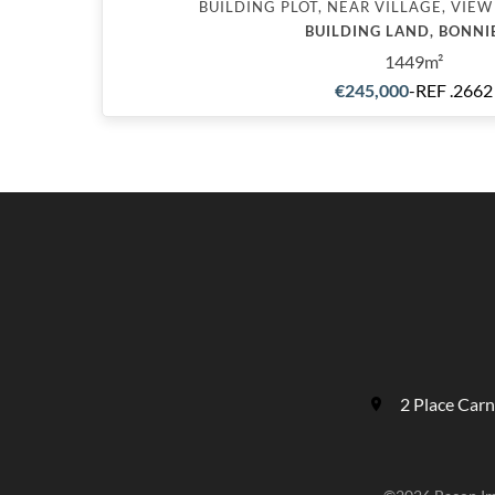
BUILDING PLOT, NEAR VILLAGE, VIEW
BUILDING LAND, BONNI
1449m²
€245,000
-
REF .2662
2 Place Car