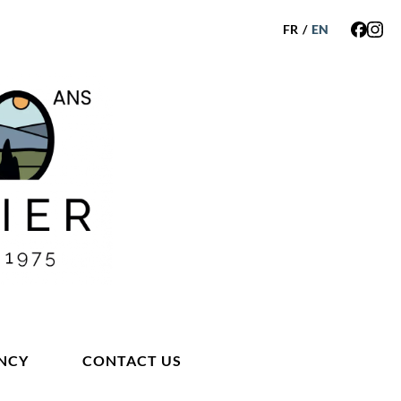
FR
/
EN
NCY
CONTACT US