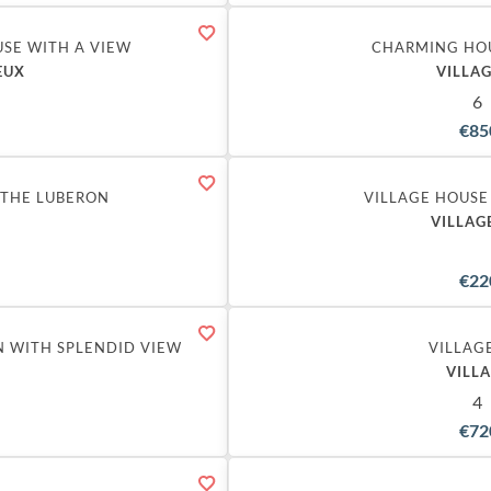
SE WITH A VIEW
CHARMING HO
EUX
VILLAG
6
€85
Exclusive
 THE LUBERON
VILLAGE HOUSE
VILLAG
€22
N WITH SPLENDID VIEW
VILLAG
VILL
4
€72