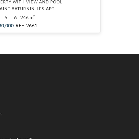
ERTY WITH VIEW AND POOL
SAINT-SATURNIN-LÈS-APT
6
6
246 m²
80,000
-
REF .2661
m