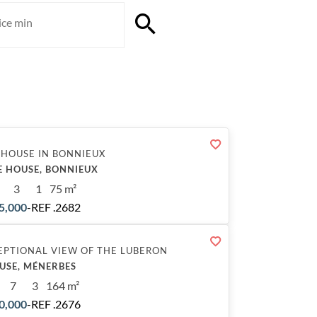
 HOUSE IN BONNIEUX
E HOUSE, BONNIEUX
3
1
75 m²
5,000
-
REF .2682
EPTIONAL VIEW OF THE LUBERON
USE, MÉNERBES
7
3
164 m²
0,000
-
REF .2676