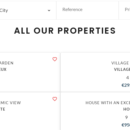
City
ALL OUR PROPERTIES
GARDEN
VILLAGE
EUX
VILLAG
4
€29
Exclusive
AMIC VIEW
HOUSE WITH AN EXC
STE
HO
9
€95