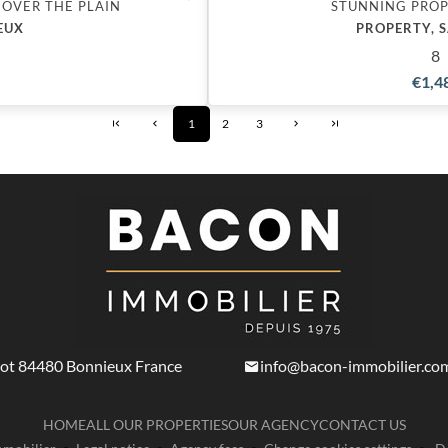
 OVER THE PLAIN
STUNNING PROP
EUX
PROPERTY, 
8
€1,4
1
2
3
not
84480
Bonnieux France
info@bacon-immobilier.co
HOME
ALL OUR PROPERTIES
OUR AGENCY
CONTACT US