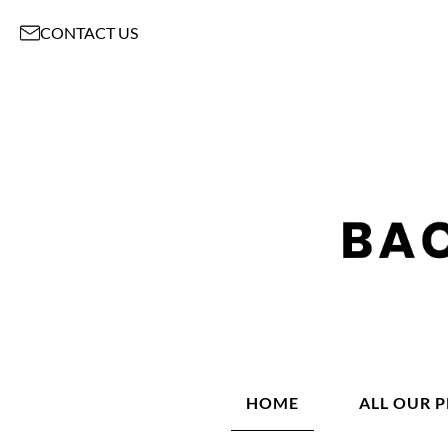
CONTACT US
HOME
ALL OUR 