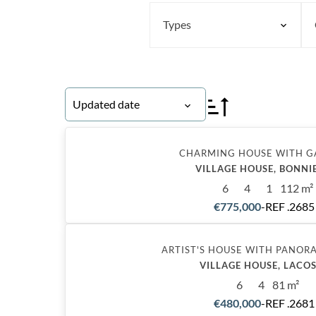
Types
Updated date
CHARMING HOUSE WITH 
VILLAGE HOUSE, BONNI
6
4
1
112 m²
€775,000
-
REF .2685
Exclusive
ARTIST'S HOUSE WITH PANOR
VILLAGE HOUSE, LACO
6
4
81 m²
€480,000
-
REF .2681