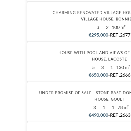
CHARMING RENOVATED VILLAGE HOU
VILLAGE HOUSE, BONNI
3
2
100 m²
€295,000
-
REF .2677
HOUSE WITH POOL AND VIEWS OF
HOUSE, LACOSTE
5
3
1
130 m²
€650,000
-
REF .2666
UNDER PROMISE OF SALE - STONE BASTIDO
HOUSE, GOULT
3
1
1
78 m²
€490,000
-
REF .2663