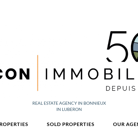
REAL ESTATE AGENCY IN BONNIEUX
IN LUBERON
PROPERTIES
SOLD PROPERTIES
OUR AGE