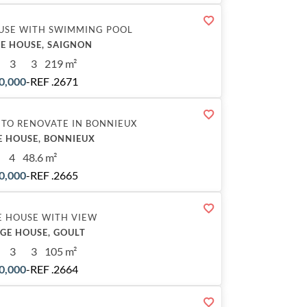
USE WITH SWIMMING POOL
E HOUSE, SAIGNON
3
3
219 m²
0,000
-
REF .2671
 TO RENOVATE IN BONNIEUX
E HOUSE, BONNIEUX
4
48.6 m²
0,000
-
REF .2665
E HOUSE WITH VIEW
AGE HOUSE, GOULT
3
3
105 m²
0,000
-
REF .2664